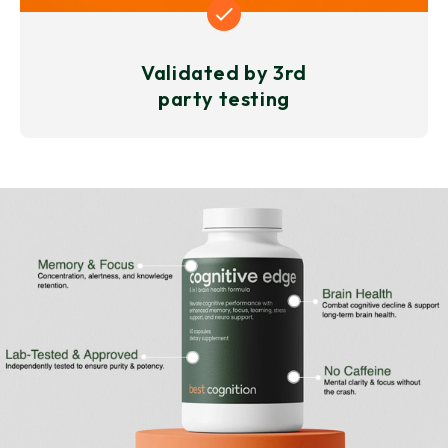
Validated by 3rd
party testing