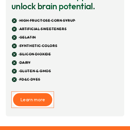
unlock brain potential.
HIGH FRUCTOSE CORN SYRUP
ARTIFICIAL SWEETENERS
GELATIN
SYNTHETIC COLORS
SILICON DIOXIDE
DAIRY
GLUTEN & GMOS
FD&C DYES
Learn more