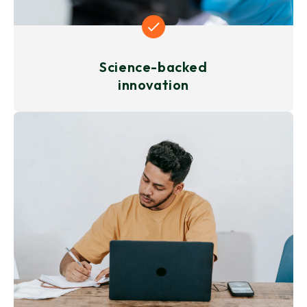
Science-backed
innovation