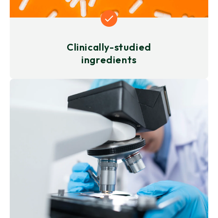
Clinically-studied
ingredients