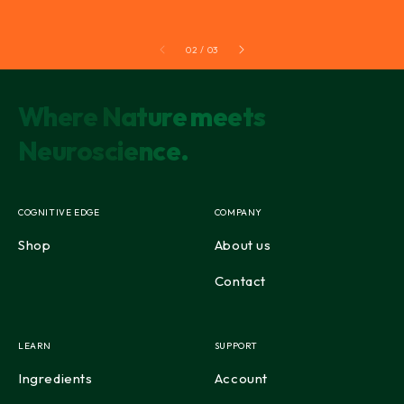
02 / 03
Where Nature meets
Neuroscience.
COGNITIVE EDGE
COMPANY
Shop
About us
Contact
LEARN
SUPPORT
Ingredients
Account