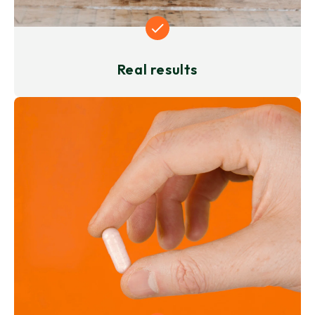
Real results