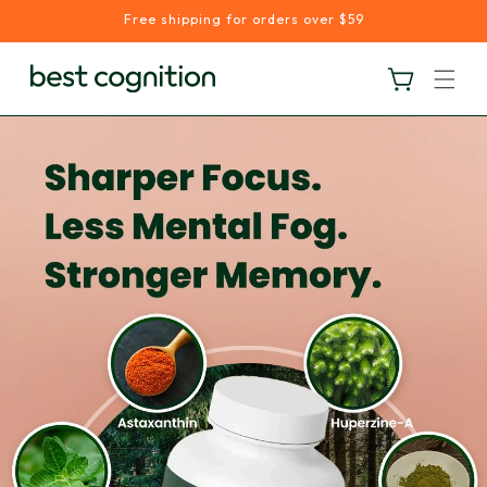
Skip to
Free shipping for orders over $59
content
Cart