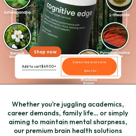
Shop now
Subscribe and save
Add to cart
$49.00+
$44.10+
Whether you’re juggling academics,
career demands, family life… or simply
aiming to maintain mental sharpness,
our premium brain health solutions