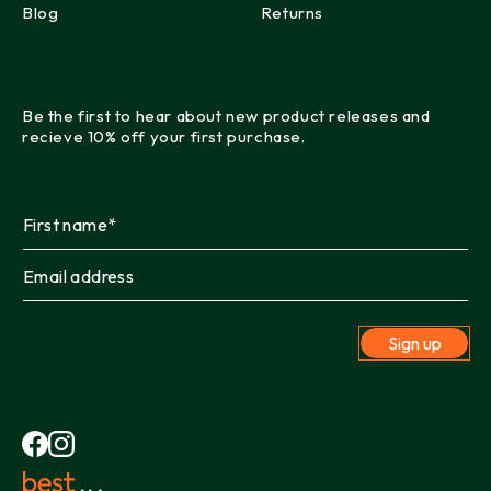
Blog
Returns
Be the first to hear about new product releases and
recieve 10% off your first purchase.
Sign up