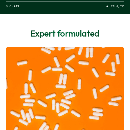
MICHAEL
EMILY
ORLANDO, FL
AUSTIN, TX
Expert formulated