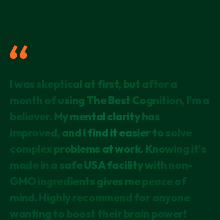
I have been taking this for just over a
I was skeptical at first, but after a
As someone concerned about mental
month and I feel the difference! My mind
month of using The Best Cognition, I'm a
decline due to family history, I'm thrilled
is alert and focused.
believer. My mental clarity has
with the results so far. Not only do I feel
improved, and I find it easier to solve
more focused, but I've also noticed an
SARAH
PORTLAND, OR
complex problems at work. Knowing it's
uplift in my mood. The fact that it's lab-
made in a safe USA facility with non-
tested and uses the latest research
GMO ingredients gives me peace of
makes me confident in its
mind. Highly recommend for anyone
effectiveness. It's my daily brain
wanting to boost their brain power!
booster!