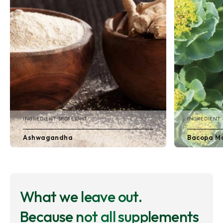
INGREDIENT SPOTLIGHT
INGREDIENT 
Ashwagandha
Bacopa Mo
What we leave out.
Because not all supplements