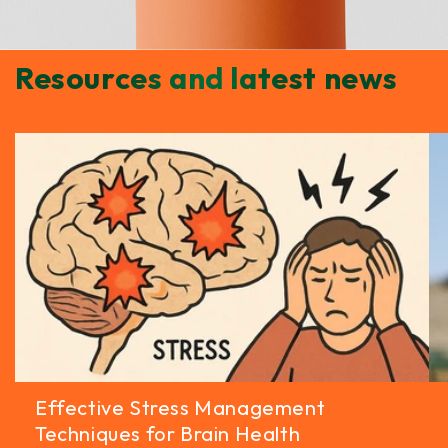
Resources and latest news
Effective Stress Management
Techniques for Brain Health