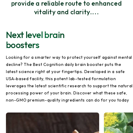
provide a reliable route to enhanced
vitality and clarity....
Next level brain
boosters
Looking for a smarter way to protect yourself against mental
decline? The Best Cognition daily brain booster puts the
latest science right at your fingertips. Developed in a safe
USA-based facility, this potent lab-tested formulation
leverages the latest scientific research to support the natural
processing power of your brain. Discover what these safe,
non-GMO premium-quality ingredients can do for you today